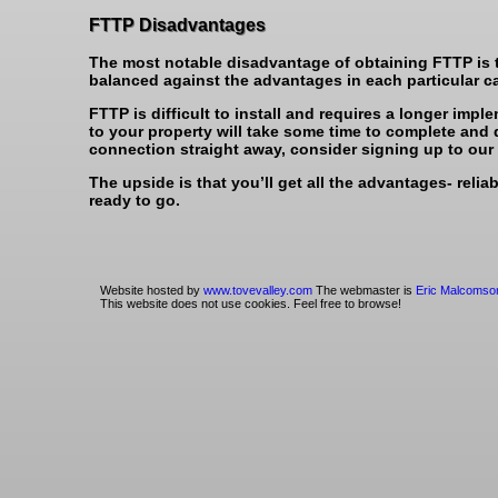
FTTP Disadvantages
The most notable disadvantage of obtaining FTTP is th
balanced against the advantages in each particular c
FTTP is difficult to install and requires a longer impl
to your property will take some time to complete and 
connection straight away, consider signing up to our 
The upside is that you’ll get all the advantages- relia
ready to go.
Website hosted by
www.tovevalley.com
The webmaster is
Eric Malcomso
This website does not use cookies. Feel free to browse!