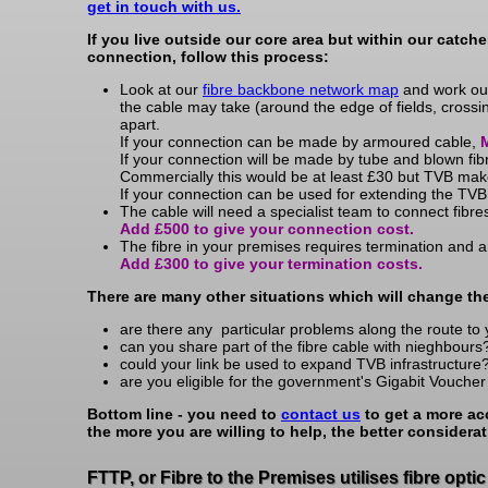
get in touch with us.
If you live outside our core area but within our catch
connection, follow this process:
Look at our
fibre backbone network map
and work out 
the cable may take (around the edge of fields, crossin
apart.
If your connection can be made by armoured cable,
M
If your connection will be made by tube and blown fib
Commercially this would be at least £30 but TVB mak
If your connection can be used for extending the TVB
The cable will need a specialist team to connect fibre
Add £500 to give your connection cost.
The fibre in your premises requires termination and an
Add £300 to give your termination costs.
There are many other situations which will change th
are there any particular problems along the route to 
can you share part of the fibre cable with nieghbours
could your link be used to expand TVB infrastructure
are you eligible for the government's Gigabit Vouche
Bottom line - you need to
contact us
to get a more ac
the more you are willing to help, the better considerat
FTTP, or Fibre to the Premises utilises fibre opti