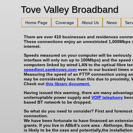
Tove Valley 
Home Page
Coverage
About Us
News
Serv
There are over 410 businesses and residences connecte
These connections enjoy an unrestricted 1,000Mbps 
internet.
Speeds measured on your computer will be seriously af
interface will only run up to 100Mbps) and the speed
computers linked by wired LAN to the optical fibre t
speedtest.samknows.com
even in our busiest times o
Measuring the speed of an FTTP connection using any
may be considerably less than this due to proximity, 
Check out
this library document.
Having issued this warning, there are many advantages
uniterruptable power supply and
VOIP telephony
beco
based BT network to be dropped.
So what do you need to consider? First and foremost i
connection.
We have been fortunate to have financed an extensiv
grants. If you live in ABbA's core area - Abthorpe,
is likely to be the case and potentially,the installati