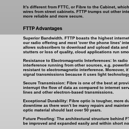
It’s different from FTTC, or Fibre to the Cabinet, wh
wires from street cabinets. FTTP trumps out other int
more reliable and more secure.
FTTP Advantages
Superior Bandwidth. FTTP boasts the highest internet 
our radio offering and most 'over the phone lines' int
allows subscribers to download and upload data and 
stutters or loss of quality, cloud applications run smo
Resistance to Electromagnetic Interferences: In radio
interference running from other sources, e.g. powerlines
resistant to electromagnetic interference. Moreover, 
signal transmissions because it uses light technology
Secure Transmission: Fibre is one of the best at prov
interrupt the flow of data as compared to internet se
lines and other electron-based transmissions.
Exceptional Durability: Fibre optic is tougher, more 
downtime as there won’t be many repairs and mainten
optic material should last over 50 years.
Future Proofing: The architectural structure behind F
be improved and expanded easily and within short no